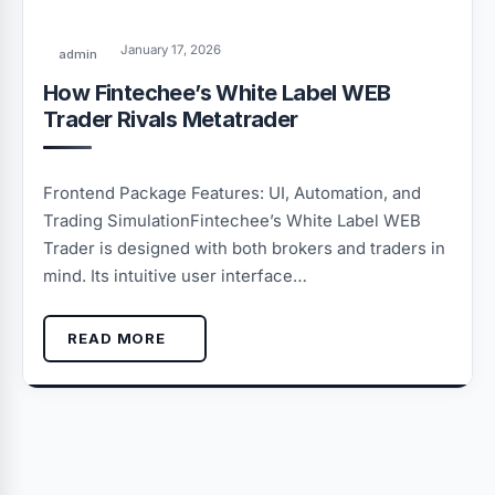
January 17, 2026
admin
How Fintechee’s White Label WEB
Trader Rivals Metatrader
Frontend Package Features: UI, Automation, and
Trading SimulationFintechee’s White Label WEB
Trader is designed with both brokers and traders in
mind. Its intuitive user interface…
READ MORE