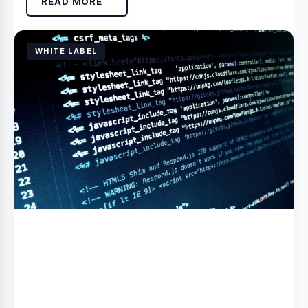
READ MORE
WHITE LABEL