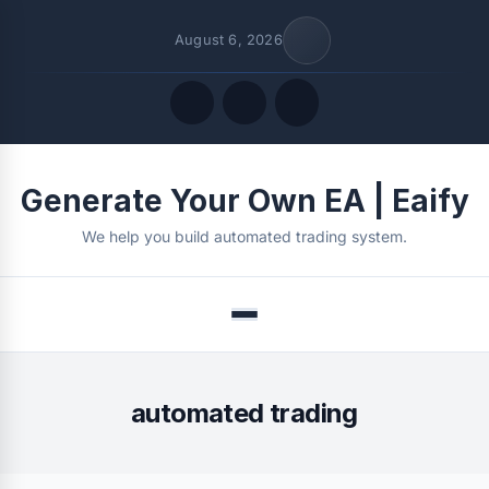
August 6, 2026
Quick Links
Generate Your Own EA | Eaify
FOLLOW US
We help you build automated trading system.
Menu
automated trading