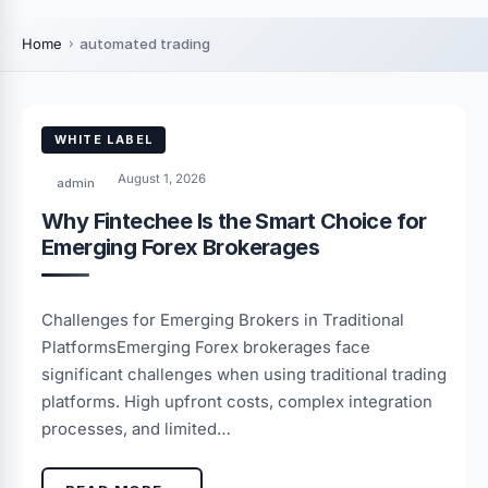
Home
automated trading
WHITE LABEL
August 1, 2026
admin
Why Fintechee Is the Smart Choice for
Emerging Forex Brokerages
Challenges for Emerging Brokers in Traditional
PlatformsEmerging Forex brokerages face
significant challenges when using traditional trading
platforms. High upfront costs, complex integration
processes, and limited…