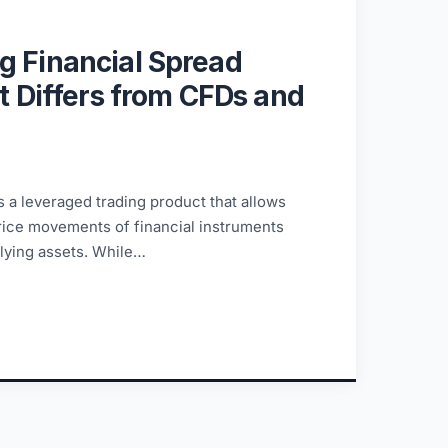
g Financial Spread
It Differs from CFDs and
s a leveraged trading product that allows
price movements of financial instruments
lying assets. While…