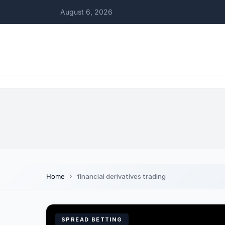
August 6, 2026
Home
financial derivatives trading
SPREAD BETTING