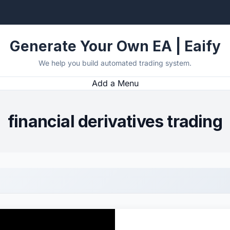
Generate Your Own EA | Eaify
We help you build automated trading system.
Add a Menu
financial derivatives trading