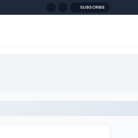
SUBSCRIBE