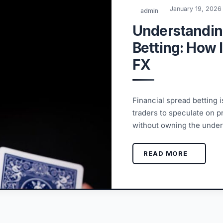
January 19, 2026
admin
Understandin
Betting: How 
FX
Financial spread betting i
traders to speculate on 
without owning the under
READ MORE