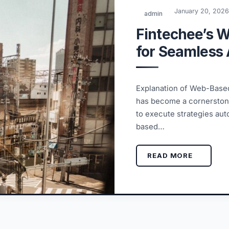
January 20, 202
admin
Fintechee’s 
for Seamless 
Explanation of Web-Based
has become a cornerstone
to execute strategies au
based…
READ MORE