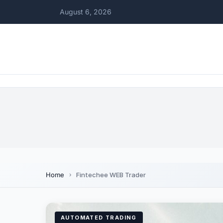
August 6, 2026
Home
Fintechee WEB Trader
AUTOMATED TRADING