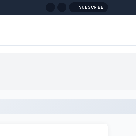
SUBSCRIBE