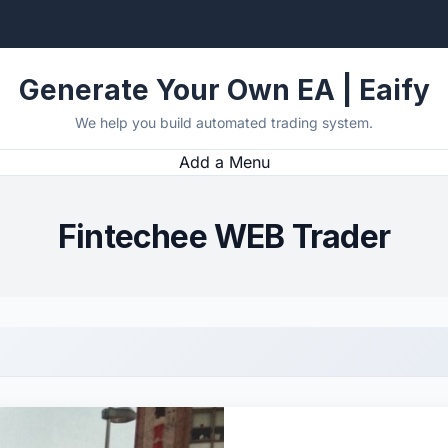
Generate Your Own EA | Eaify
We help you build automated trading system.
Add a Menu
Fintechee WEB Trader