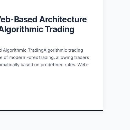
6
Web-Based Architecture
Algorithmic Trading
 Algorithmic TradingAlgorithmic trading
 of modern Forex trading, allowing traders
tomatically based on predefined rules. Web-