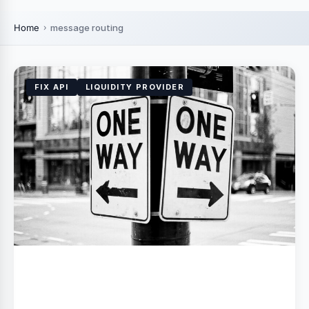
Home
message routing
FIX API
LIQUIDITY PROVIDER