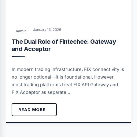
January 13, 2026
admin
The Dual Role of Fintechee: Gateway
and Acceptor
In modern trading infrastructure, FIX connectivity is
no longer optional—it is foundational. However,
most trading platforms treat FIX API Gateway and
FIX Acceptor as separate…
READ MORE