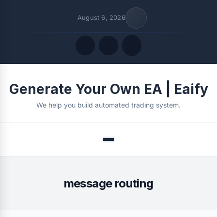
August 6, 2026
Quick Links
Generate Your Own EA | Eaify
FOLLOW US
We help you build automated trading system.
Menu
message routing