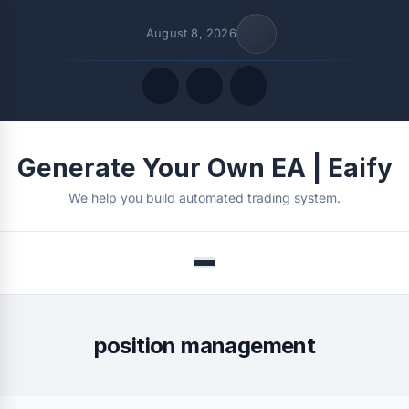
August 8, 2026
Quick Links
Generate Your Own EA | Eaify
FOLLOW US
We help you build automated trading system.
Menu
position management