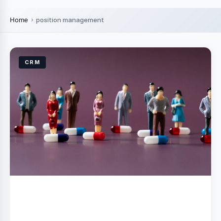
Home
position management
CRM