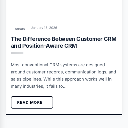
January 15, 2026
admin
The Difference Between Customer CRM
and Position-Aware CRM
Most conventional CRM systems are designed
around customer records, communication logs, and
sales pipelines. While this approach works well in
many industries, it fails to…
READ MORE