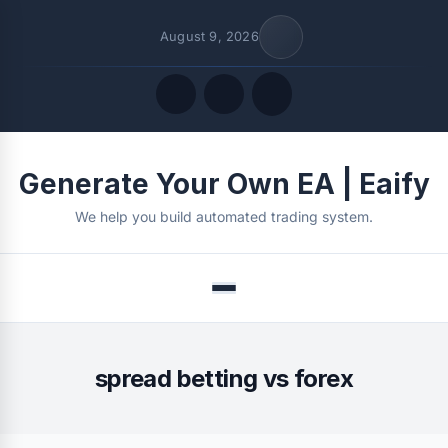
August 9, 2026
Quick Links
Generate Your Own EA | Eaify
FOLLOW US
We help you build automated trading system.
Menu
spread betting vs forex