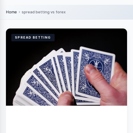
Home
spread betting vs forex
SPREAD BETTING