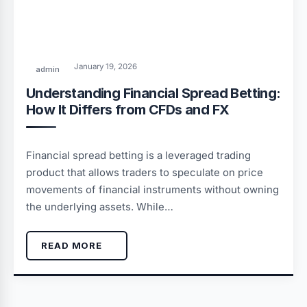
January 19, 2026
admin
Understanding Financial Spread Betting:
How It Differs from CFDs and FX
Financial spread betting is a leveraged trading
product that allows traders to speculate on price
movements of financial instruments without owning
the underlying assets. While…
READ MORE