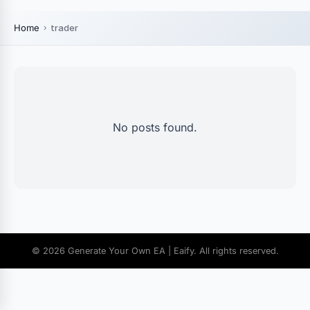
Home
trader
No posts found.
© 2026 Generate Your Own EA | Eaify. All rights reserved.