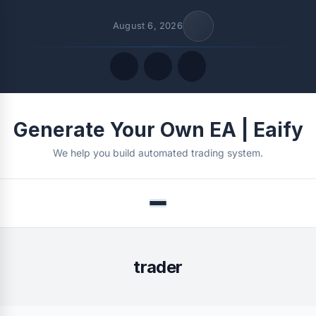
August 6, 2026
Quick Links
Generate Your Own EA | Eaify
FOLLOW US
We help you build automated trading system.
Menu
trader