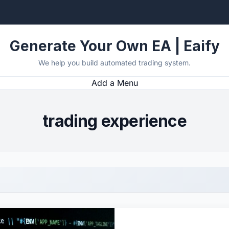
Generate Your Own EA | Eaify
We help you build automated trading system.
Add a Menu
trading experience