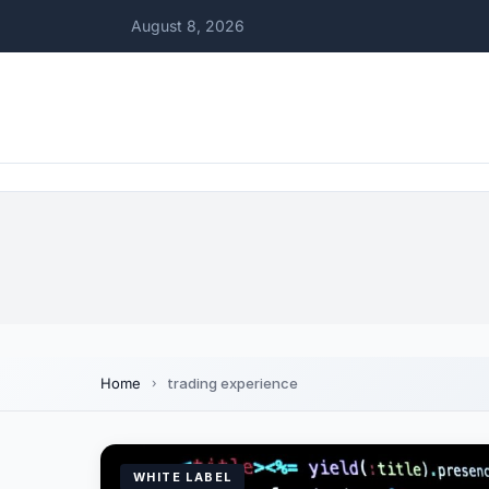
August 8, 2026
Home
trading experience
WHITE LABEL