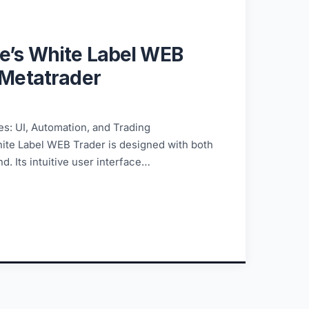
e’s White Label WEB
 Metatrader
s: UI, Automation, and Trading
ite Label WEB Trader is designed with both
d. Its intuitive user interface…