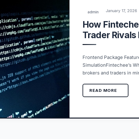
January 17, 2026
admin
How Finteche
Trader Rivals
Frontend Package Feature
SimulationFintechee’s Wh
brokers and traders in min
READ MORE