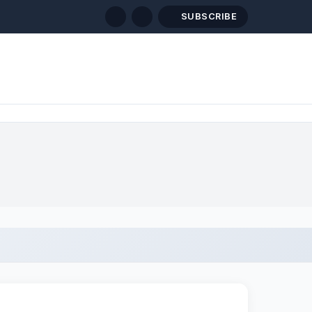
SUBSCRIBE