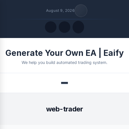
August 9, 2026
Quick Links
Generate Your Own EA | Eaify
FOLLOW US
We help you build automated trading system.
Menu
web-trader