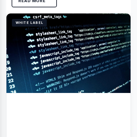
READ MORE
WHITE LABEL