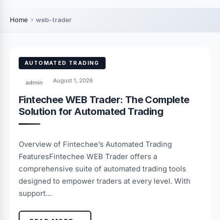
Home
web-trader
AUTOMATED TRADING
August 1, 2026
admin
Fintechee WEB Trader: The Complete
Solution for Automated Trading
Overview of Fintechee’s Automated Trading
FeaturesFintechee WEB Trader offers a
comprehensive suite of automated trading tools
designed to empower traders at every level. With
support…