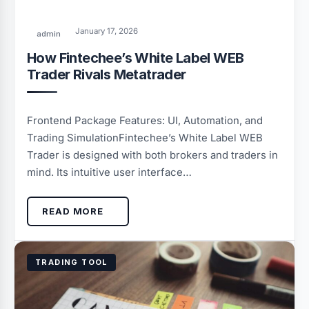
January 17, 2026
admin
How Fintechee’s White Label WEB
Trader Rivals Metatrader
Frontend Package Features: UI, Automation, and
Trading SimulationFintechee’s White Label WEB
Trader is designed with both brokers and traders in
mind. Its intuitive user interface…
READ MORE
TRADING TOOL