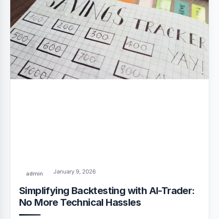
January 9, 2026
admin
Simplifying Backtesting with AI-Trader:
No More Technical Hassles